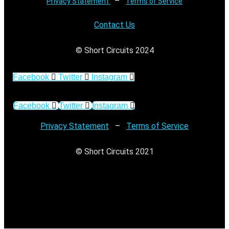
–
Privacy Statement
Terms of Service
Contact Us
© Short Circuits 2024
Facebook
Twitter
Instagram
Facebook
Twitter
Instagram
Privacy Statement
–
Terms of Service
© Short Circuits 2021