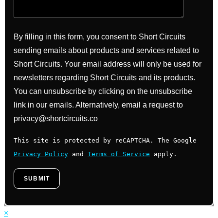
By filling in this form, you consent to Short Circuits
sending emails about products and services related to
Short Circuits. Your email address will only be used for
newsletters regarding Short Circuits and its products.
You can unsubscribe by clicking on the unsubscribe
link in our emails. Alternatively, email a request to
privacy@shortcircuits.co
This site is protected by reCAPTCHA. The Google
Privacy Policy
and
Terms of Service
apply.
×