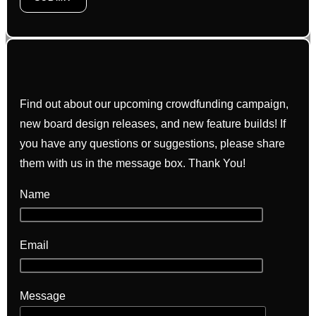
Find out about our upcoming crowdfunding campaign,
new board design releases, and new feature builds! If
you have any questions or suggestions, please share
them with us in the message box. Thank You!
Name
Email
Message