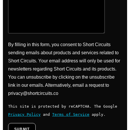
By filling in this form, you consent to Short Circuits
sending emails about products and services related to
Short Circuits. Your email address will only be used for
newsletters regarding Short Circuits and its products.
You can unsubscribe by clicking on the unsubscribe
link in our emails. Alternatively, email a request to
privacy@shortcircuits.co
This site is protected by reCAPTCHA. The Google
Privacy Policy
and
Terms of Service
apply.