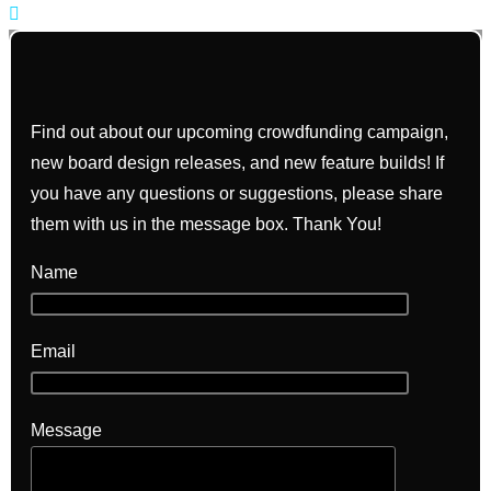
Find out about our upcoming crowdfunding campaign,
new board design releases, and new feature builds! If
you have any questions or suggestions, please share
them with us in the message box. Thank You!
Name
Email
Message