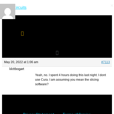
×
×
Skip
Short Circuits
to
content
Menu
Menu
May 20, 2022 at 1:06 am
#7113
kkttbogart
Yeah, no. I spent 4 hours doing this last night. I dont
use Cura. I am assuming you mean the slicing
software?