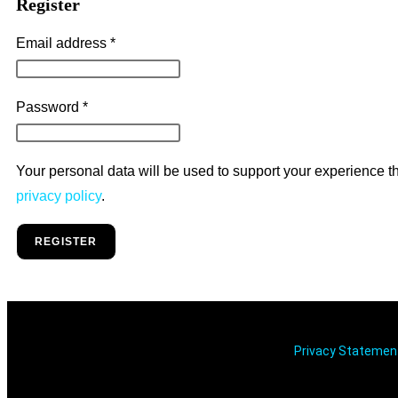
Register
Email address
*
Password
*
Your personal data will be used to support your experience t
privacy policy
.
REGISTER
Privacy Stateme