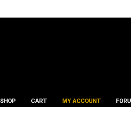
SHOP
CART
MY ACCOUNT
FOR