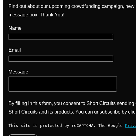
Find out about our upcoming crowdfunding campaign, new bo
message box. Thank You!
Name
Email
Message
By filling in this form, you consent to Short Circuits sendin
Short Circuits and its products. You can unsubscribe by clic
This site is protected by reCAPTCHA. The Google
Priv