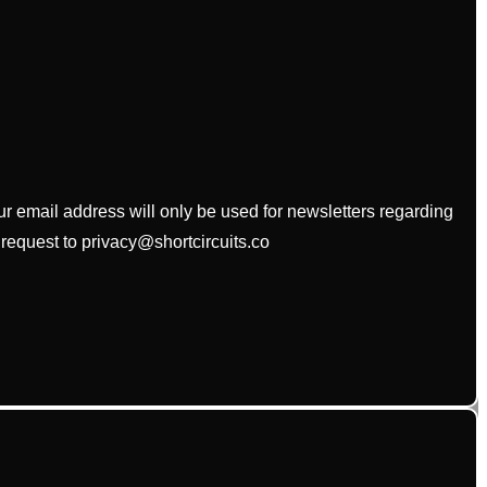
our email address will only be used for newsletters regarding
 request to privacy@shortcircuits.co