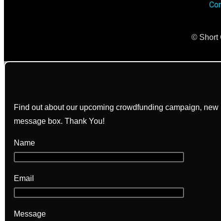
Con
© Short 
Find out about our upcoming crowdfunding campaign, new bo
message box. Thank You!
Name
Email
Message