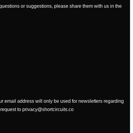
uestions or suggestions, please share them with us in the
our email address will only be used for newsletters regarding
 request to privacy@shortcircuits.co