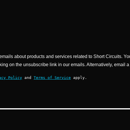
g emails about products and services related to Short Circuits. Y
king on the unsubscribe link in our emails. Alternatively, email a
acy Policy
and
Terms of Service
apply.