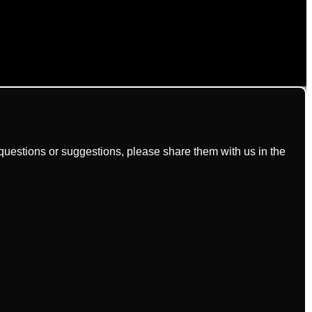
uestions or suggestions, please share them with us in the