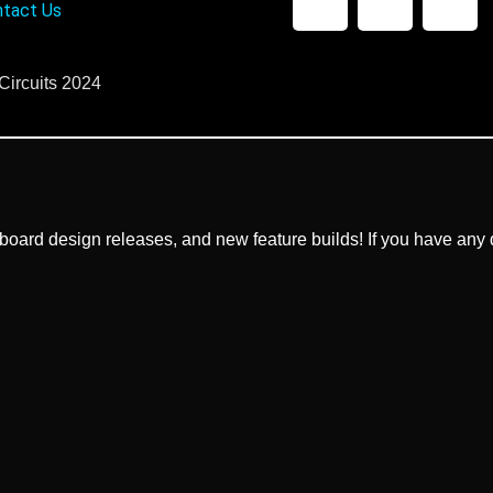
tact Us
Circuits 2024
ard design releases, and new feature builds! If you have any q