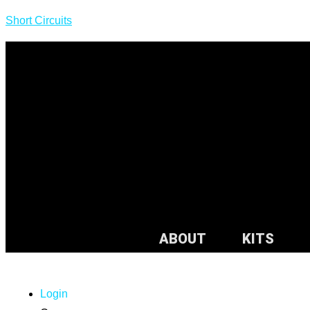
Short Circuits
ABOUT
KITS
Login