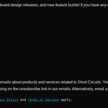
ard design releases, and new feature builds! If you have any q
g emails about products and services related to Short Circuits. Y
king on the unsubscribe link in our emails. Alternatively, email a
acy Policy
and
Terms of Service
apply.