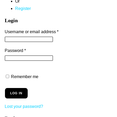
Or
Register
Login
Username or email address
*
Password
*
Remember me
LOG IN
Lost your password?