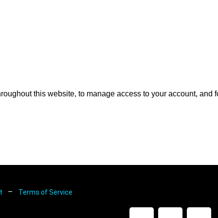
hroughout this website, to manage access to your account, and f
–
nt
Terms of Service