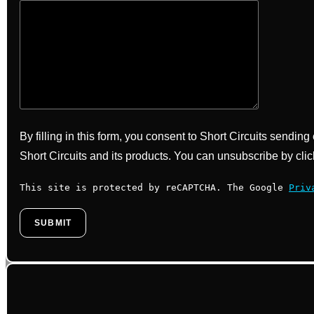
By filling in this form, you consent to Short Circuits sendin
Short Circuits and its products. You can unsubscribe by clic
This site is protected by reCAPTCHA. The Google
Priv