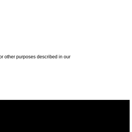
or other purposes described in our