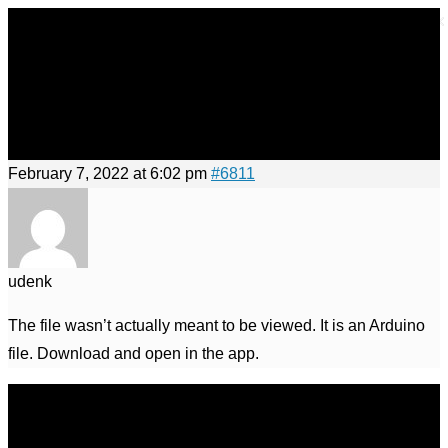
×
×
Skip
to
Menu
content
Menu
February 7, 2022 at 6:02 pm
#6811
udenk
The file wasn’t actually meant to be viewed. It is an Arduino
file. Download and open in the app.