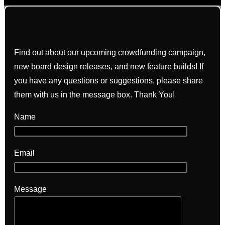
Find out about our upcoming crowdfunding campaign,
new board design releases, and new feature builds! If
you have any questions or suggestions, please share
them with us in the message box. Thank You!
Name
Email
Message