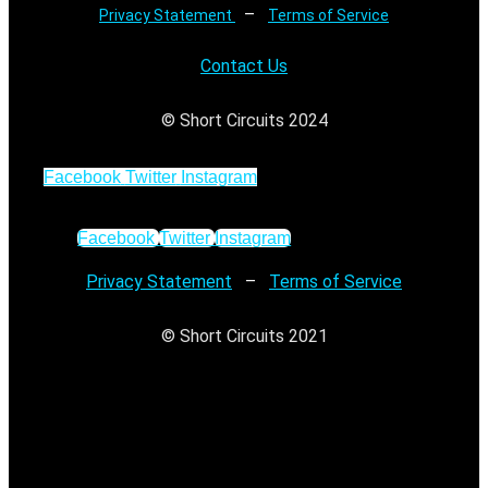
–
Privacy Statement
Terms of Service
Contact Us
© Short Circuits 2024
Facebook
Twitter
Instagram
Facebook
Twitter
Instagram
Privacy Statement
–
Terms of Service
© Short Circuits 2021