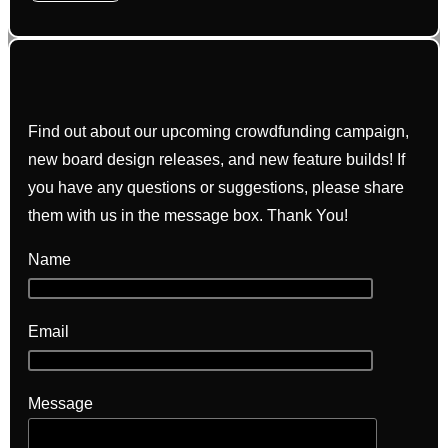
Find out about our upcoming crowdfunding campaign,
new board design releases, and new feature builds! If
you have any questions or suggestions, please share
them with us in the message box. Thank You!
Name
Email
Message