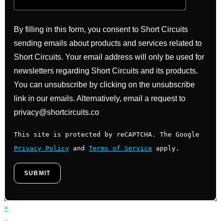
By filling in this form, you consent to Short Circuits
sending emails about products and services related to
Short Circuits. Your email address will only be used for
newsletters regarding Short Circuits and its products.
You can unsubscribe by clicking on the unsubscribe
link in our emails. Alternatively, email a request to
privacy@shortcircuits.co
This site is protected by reCAPTCHA. The Google
Privacy Policy
and
Terms of Service
apply.
×