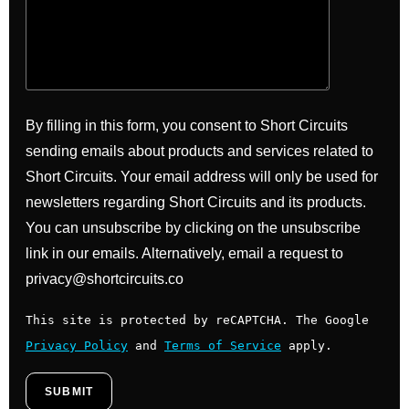
By filling in this form, you consent to Short Circuits
sending emails about products and services related to
Short Circuits. Your email address will only be used for
newsletters regarding Short Circuits and its products.
You can unsubscribe by clicking on the unsubscribe
link in our emails. Alternatively, email a request to
privacy@shortcircuits.co
This site is protected by reCAPTCHA. The Google
Privacy Policy
and
Terms of Service
apply.