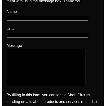
them with us in the message box. Thank You!
Name
Email
Message
By filling in this form, you consent to Short Circuits
sending emails about products and services related to