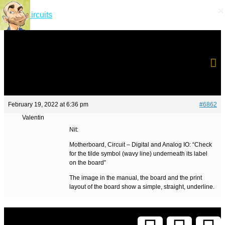
×
×
Short Circuits
February 19, 2022 at 6:36 pm
#6862
Valentin
Nit:
Motherboard, Circuit – Digital and Analog IO: “Check
for the tilde symbol (wavy line) underneath its label
on the board”
The image in the manual, the board and the print
layout of the board show a simple, straight, underline.