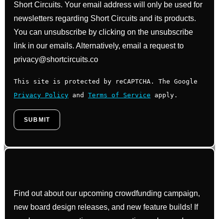
Short Circuits. Your email address will only be used for
newsletters regarding Short Circuits and its products.
You can unsubscribe by clicking on the unsubscribe
link in our emails. Alternatively, email a request to
privacy@shortcircuits.co
This site is protected by reCAPTCHA. The Google
Privacy Policy
and
Terms of Service
apply.
Find out about our upcoming crowdfunding campaign,
new board design releases, and new feature builds! If