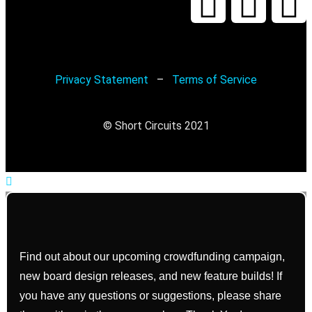
Privacy Statement
–
Terms of Service
© Short Circuits 2021
Find out about our upcoming crowdfunding campaign,
new board design releases, and new feature builds! If
you have any questions or suggestions, please share