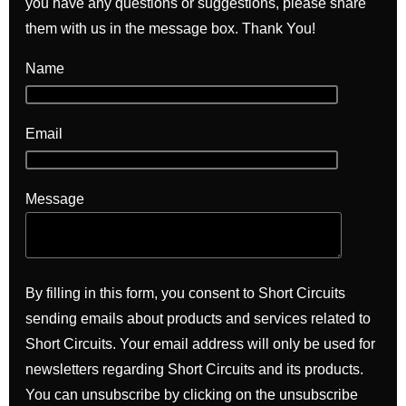
you have any questions or suggestions, please share
them with us in the message box. Thank You!
Name
Email
Message
By filling in this form, you consent to Short Circuits
sending emails about products and services related to
Short Circuits. Your email address will only be used for
newsletters regarding Short Circuits and its products.
You can unsubscribe by clicking on the unsubscribe