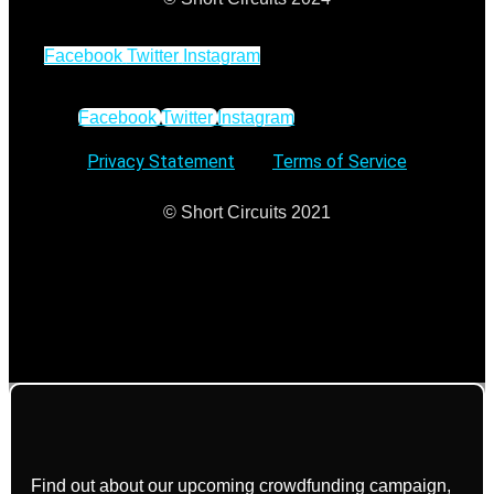
Facebook
Twitter
Instagram
Facebook
Twitter
Instagram
Privacy Statement
–
Terms of Service
© Short Circuits 2021
Find out about our upcoming crowdfunding campaign,