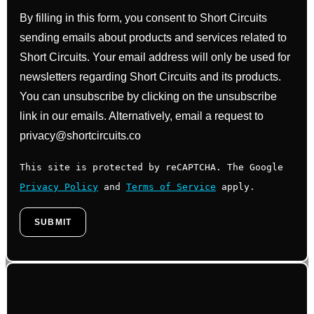
By filling in this form, you consent to Short Circuits
sending emails about products and services related to
Short Circuits. Your email address will only be used for
newsletters regarding Short Circuits and its products.
You can unsubscribe by clicking on the unsubscribe
link in our emails. Alternatively, email a request to
privacy@shortcircuits.co
This site is protected by reCAPTCHA. The Google
Privacy Policy
and
Terms of Service
apply.