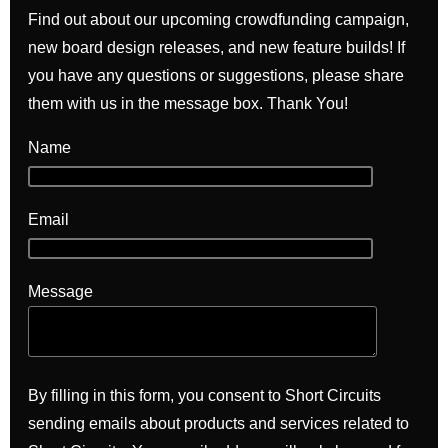
Find out about our upcoming crowdfunding campaign,
new board design releases, and new feature builds! If
you have any questions or suggestions, please share
them with us in the message box. Thank You!
Name
Email
Message
By filling in this form, you consent to Short Circuits
sending emails about products and services related to