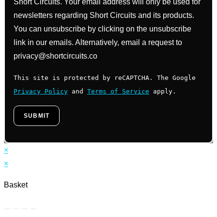
Short Circuits. Your email address will only be used for
newsletters regarding Short Circuits and its products.
You can unsubscribe by clicking on the unsubscribe
link in our emails. Alternatively, email a request to
privacy@shortcircuits.co
This site is protected by reCAPTCHA. The Google
Privacy Policy
and
Terms of Service
apply.
×
×
Basket