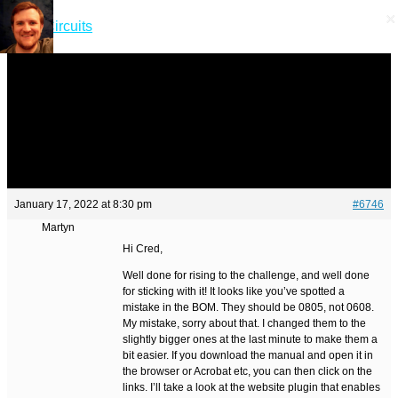
×
×
Skip
Short Circuits
to
content
Menu
Menu
January 17, 2022 at 8:30 pm
#6746
Martyn
Hi Cred,
Well done for rising to the challenge, and well done
for sticking with it! It looks like you’ve spotted a
mistake in the BOM. They should be 0805, not 0608.
My mistake, sorry about that. I changed them to the
slightly bigger ones at the last minute to make them a
bit easier. If you download the manual and open it in
the browser or Acrobat etc, you can then click on the
links. I’ll take a look at the website plugin that enables