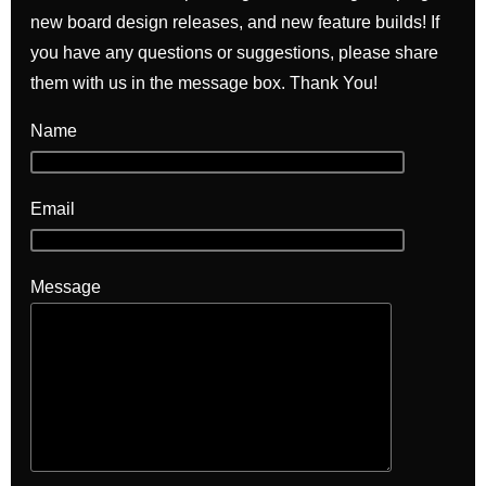
new board design releases, and new feature builds! If
you have any questions or suggestions, please share
them with us in the message box. Thank You!
Name
Email
Message