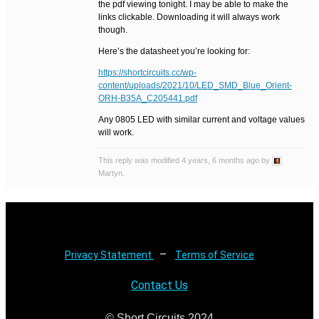
the pdf viewing tonight. I may be able to make the
links clickable. Downloading it will always work
though.
Here’s the datasheet you’re looking for:
https://shortcircuits.cc/wp-
content/uploads/2021/10/LED_SMD_Blue_Orient-
ORH-B35A_C205441.pdf
Any 0805 LED with similar current and voltage values
will work.
This reply was modified 4 years, 6 months ago by
Martyn.
–
Privacy Statement
Terms of Service
Contact Us
© Short Circuits 2024