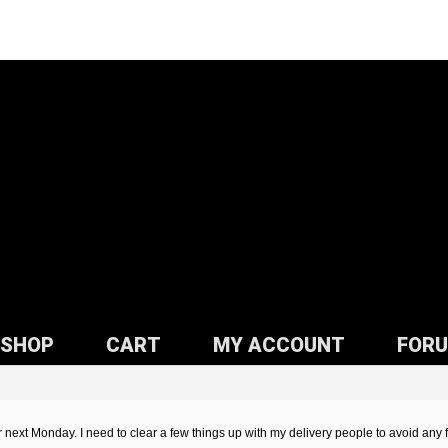
SHOP
CART
MY ACCOUNT
FOR
or next Monday. I need to clear a few things up with my delivery people to avoid any 