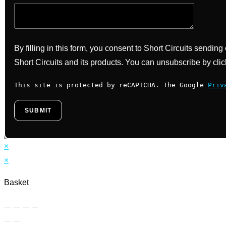
By filling in this form, you consent to Short Circuits sendin
Short Circuits and its products. You can unsubscribe by clic
This site is protected by reCAPTCHA. The Google
Priv
×
×
Basket