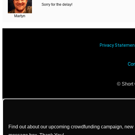
Sorry for the delay!
Martyn
Privacy Stateme
Con
© Short 
Find out about our upcoming crowdfunding campaign, new bo