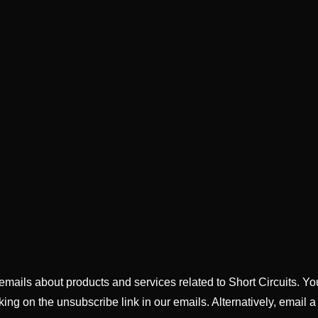
g emails about products and services related to Short Circuits. Y
king on the unsubscribe link in our emails. Alternatively, email a