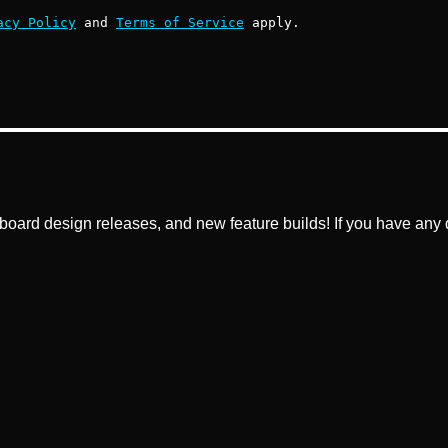
acy Policy
and
Terms of Service
apply.
ard design releases, and new feature builds! If you have any q