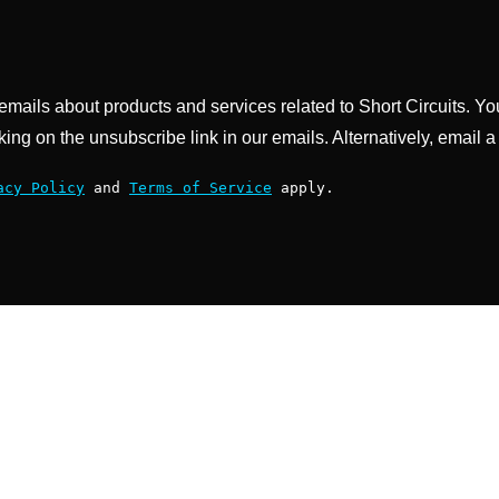
g emails about products and services related to Short Circuits. Y
king on the unsubscribe link in our emails. Alternatively, email a
acy Policy
and
Terms of Service
apply.