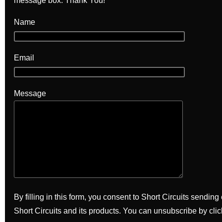
message box. Thank You!
Name
Email
Message
By filling in this form, you consent to Short Circuits sendin
Short Circuits and its products. You can unsubscribe by clic