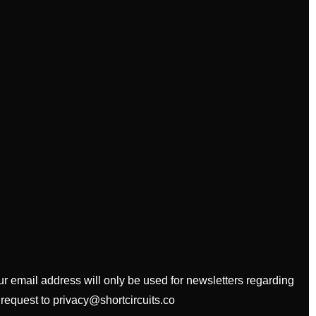
our email address will only be used for newsletters regarding
 request to privacy@shortcircuits.co