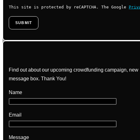
This site is protected by reCAPTCHA. The Google
Priv
Find out about our upcoming crowdfunding campaign, new bo
message box. Thank You!
Name
Email
Message