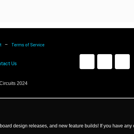
–
nt
Terms of Service
tact Us
Circuits 2024
ard design releases, and new feature builds! If you have any q