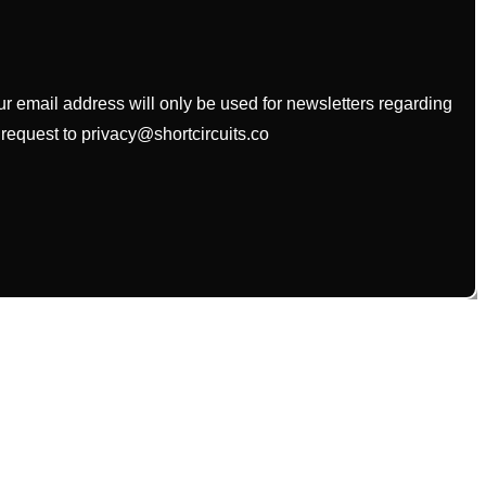
our email address will only be used for newsletters regarding
 request to privacy@shortcircuits.co