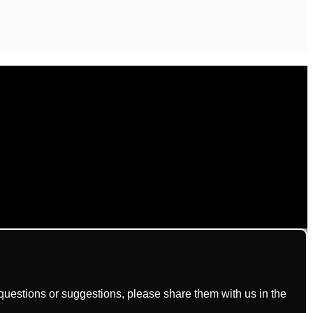
uestions or suggestions, please share them with us in the