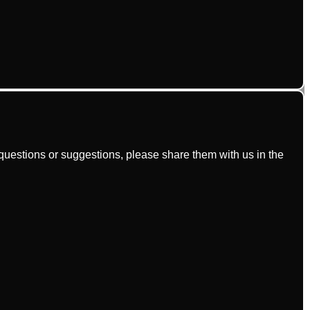
uestions or suggestions, please share them with us in the