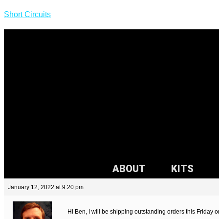
Short Circuits
ABOUT
KITS
January 12, 2022 at 9:20 pm
Hi Ben, I will be shipping outstanding orders this Friday 