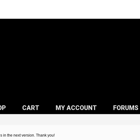
OP
CART
MY ACCOUNT
FORUMS
his in the next version. Thank you!