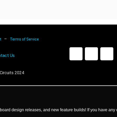
–
nt
Terms of Service
tact Us
Circuits 2024
ard design releases, and new feature builds! If you have any q