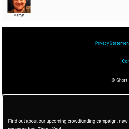
Martyn
Privacy Stateme
Con
© Short 
Find out about our upcoming crowdfunding campaign, new bo