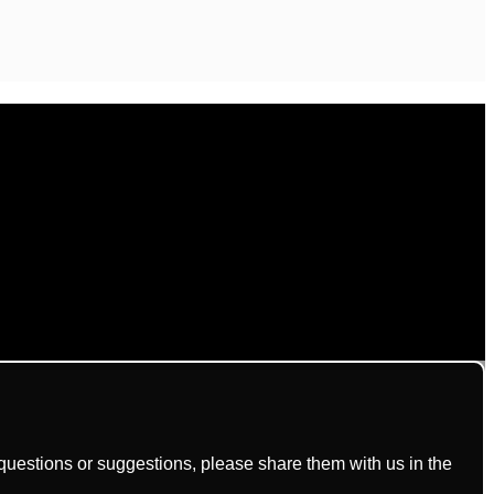
uestions or suggestions, please share them with us in the