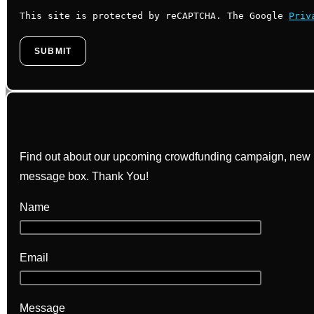
This site is protected by reCAPTCHA. The Google
Priv
Find out about our upcoming crowdfunding campaign, new bo
message box. Thank You!
Name
Email
Message