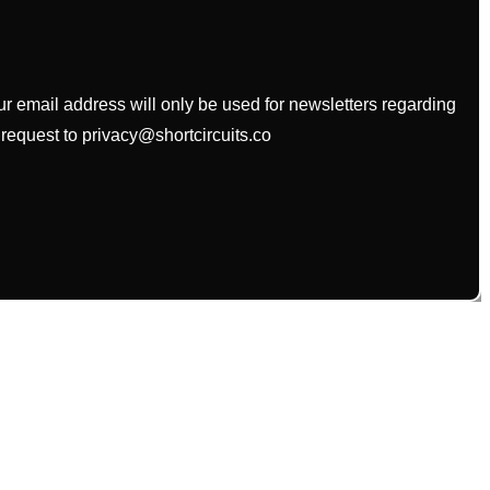
our email address will only be used for newsletters regarding
 request to privacy@shortcircuits.co