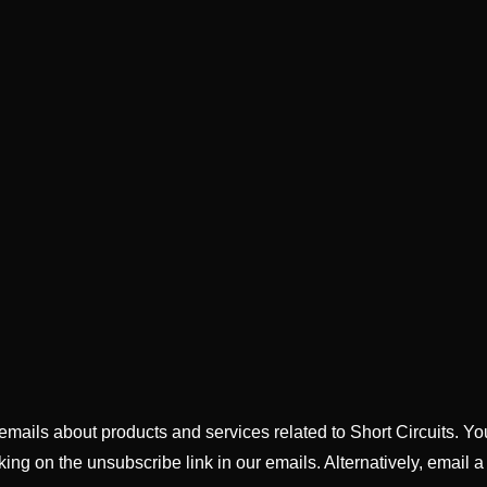
g emails about products and services related to Short Circuits. Y
king on the unsubscribe link in our emails. Alternatively, email a