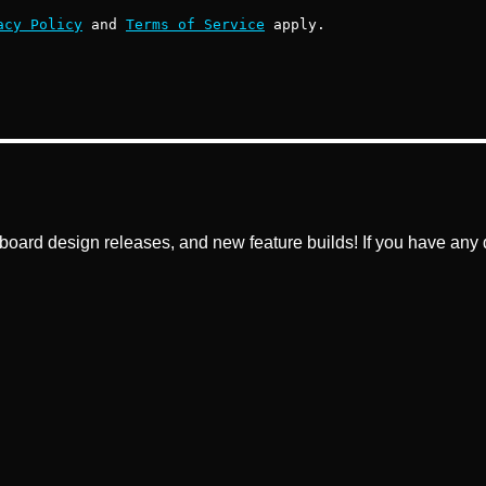
acy Policy
and
Terms of Service
apply.
ard design releases, and new feature builds! If you have any q