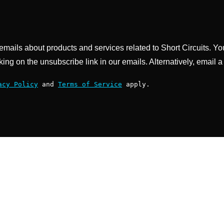
g emails about products and services related to Short Circuits. Y
king on the unsubscribe link in our emails. Alternatively, email a
acy Policy
and
Terms of Service
apply.