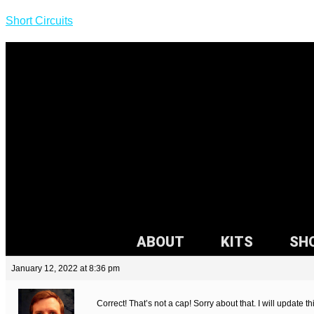
Short Circuits
ABOUT
KITS
SH
January 12, 2022 at 8:36 pm
Correct! That’s not a cap! Sorry about that. I will update t