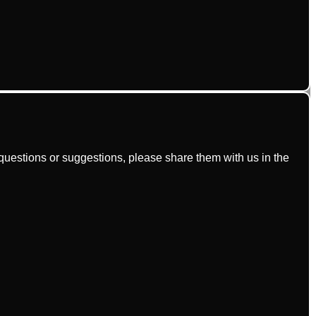
uestions or suggestions, please share them with us in the