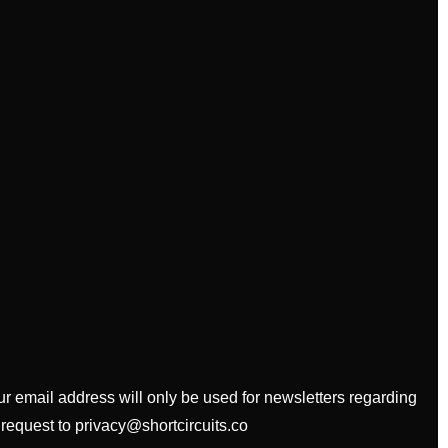
our email address will only be used for newsletters regarding
 request to privacy@shortcircuits.co