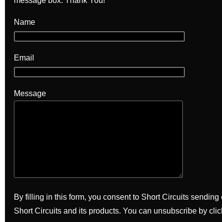
message box. Thank You!
Name
Email
Message
By filling in this form, you consent to Short Circuits sendin
Short Circuits and its products. You can unsubscribe by clic