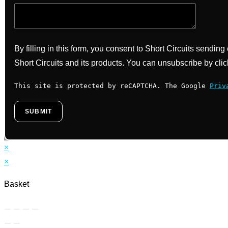
By filling in this form, you consent to Short Circuits sendin
Short Circuits and its products. You can unsubscribe by clic
This site is protected by reCAPTCHA. The Google
Priv
×
×
Basket