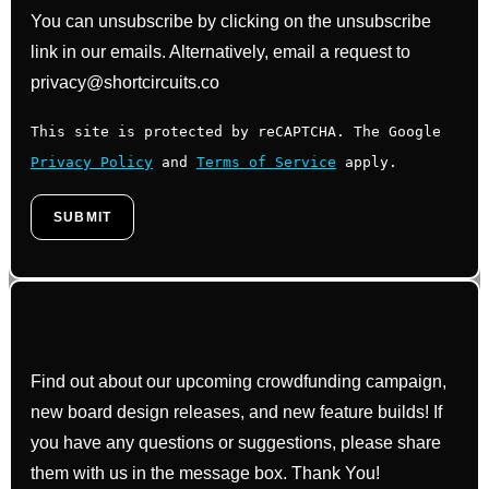
You can unsubscribe by clicking on the unsubscribe
link in our emails. Alternatively, email a request to
privacy@shortcircuits.co
This site is protected by reCAPTCHA. The Google
Privacy Policy
and
Terms of Service
apply.
Find out about our upcoming crowdfunding campaign,
new board design releases, and new feature builds! If
you have any questions or suggestions, please share
them with us in the message box. Thank You!