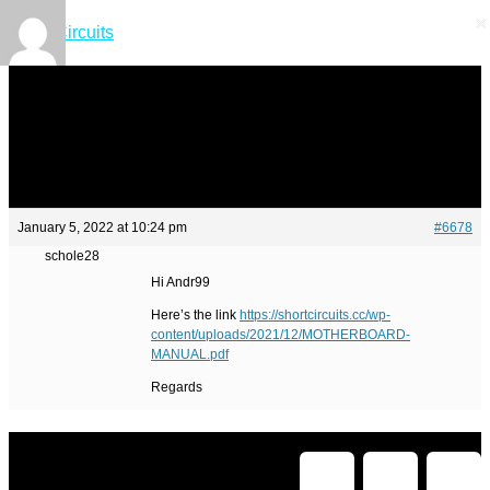
×
×
Short Circuits
January 5, 2022 at 10:24 pm
#6678
schole28
Hi Andr99
Here’s the link
https://shortcircuits.cc/wp-
content/uploads/2021/12/MOTHERBOARD-
MANUAL.pdf
Regards