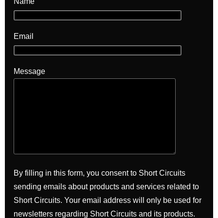
Name
Email
Message
By filling in this form, you consent to Short Circuits
sending emails about products and services related to
Short Circuits. Your email address will only be used for
newsletters regarding Short Circuits and its products.