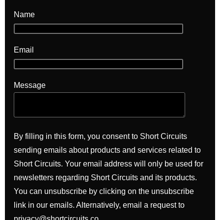
Name
Email
Message
By filling in this form, you consent to Short Circuits
sending emails about products and services related to
Short Circuits. Your email address will only be used for
newsletters regarding Short Circuits and its products.
You can unsubscribe by clicking on the unsubscribe
link in our emails. Alternatively, email a request to
privacy@shortcircuits.co