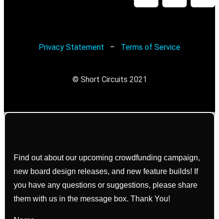
Privacy Statement
–
Terms of Service
© Short Circuits 2021
Find out about our upcoming crowdfunding campaign,
new board design releases, and new feature builds! If
you have any questions or suggestions, please share
them with us in the message box. Thank You!