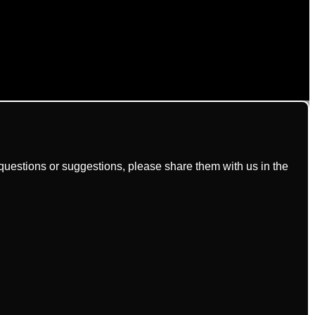
uestions or suggestions, please share them with us in the