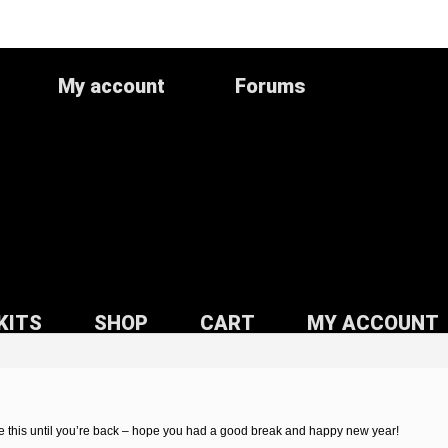
My account
Forums
KITS
SHOP
CART
MY ACCOUNT
 this until you’re back – hope you had a good break and happy new year!