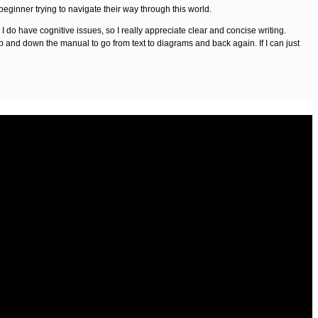
 beginner trying to navigate their way through this world.
do have cognitive issues, so I really appreciate clear and concise writing.
up and down the manual to go from text to diagrams and back again. If I can just