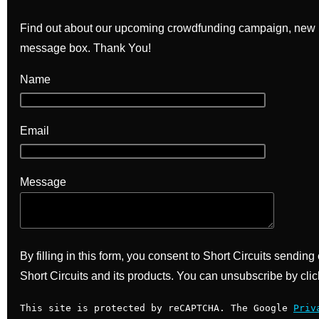
Find out about our upcoming crowdfunding campaign, new bo
message box. Thank You!
Name
Email
Message
By filling in this form, you consent to Short Circuits sendin
Short Circuits and its products. You can unsubscribe by clic
This site is protected by reCAPTCHA. The Google
Priv