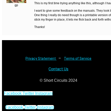
This is my first time trying anything like this, although I
gp
I want to give some feedback on the manuals. They look be
One thing I really do need though is a printable version o
stick my finger in place, it lets me flick back and forth with
Thanks!
–
Privacy Statement
Terms of Service
Contact Us
© Short Circuits 2024
Facebook
Twitter
Instagram
Facebook
Twitter
Instagram