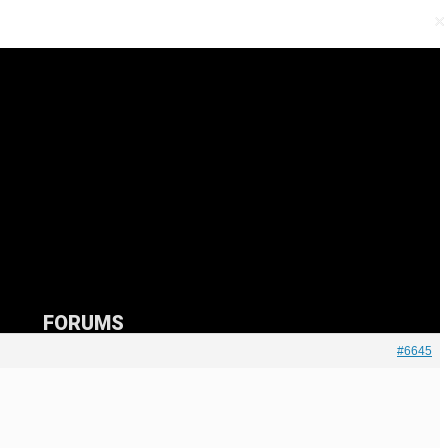
×
×
FORUMS
#6645