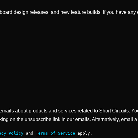
ard design releases, and new feature builds! If you have any q
g emails about products and services related to Short Circuits. Y
king on the unsubscribe link in our emails. Alternatively, email a
acy Policy
and
Terms of Service
apply.