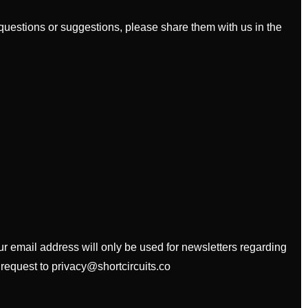
uestions or suggestions, please share them with us in the
our email address will only be used for newsletters regarding
 request to privacy@shortcircuits.co