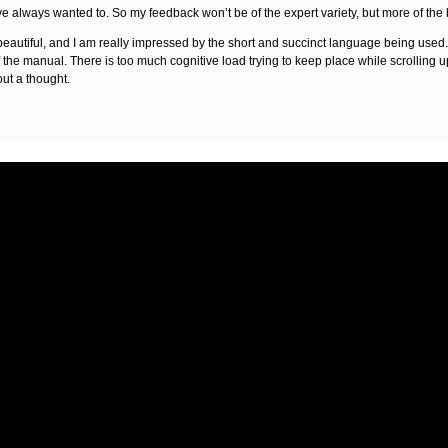
 have always wanted to. So my feedback won’t be of the expert variety, but more of the
autiful, and I am really impressed by the short and succinct language being used. I 
f the manual. There is too much cognitive load trying to keep place while scrolling 
out a thought.