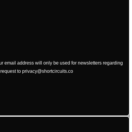
our email address will only be used for newsletters regarding
 request to privacy@shortcircuits.co