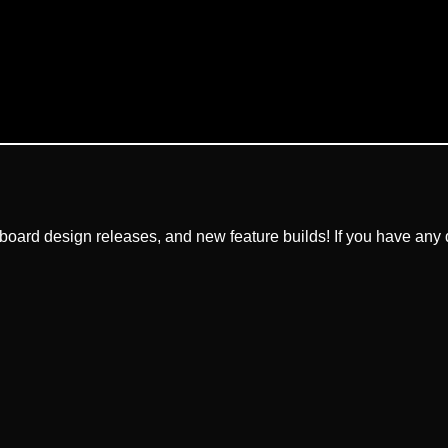
ard design releases, and new feature builds! If you have any q