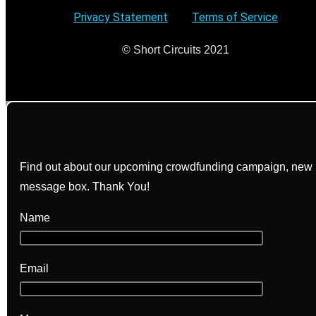
Privacy Statement
–
Terms of Service
© Short Circuits 2021
Find out about our upcoming crowdfunding campaign, new bo
message box. Thank You!
Name
Email