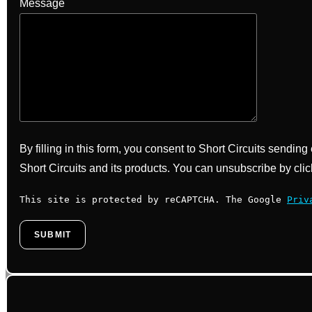
Message
By filling in this form, you consent to Short Circuits sendin
Short Circuits and its products. You can unsubscribe by clic
This site is protected by reCAPTCHA. The Google
Priv