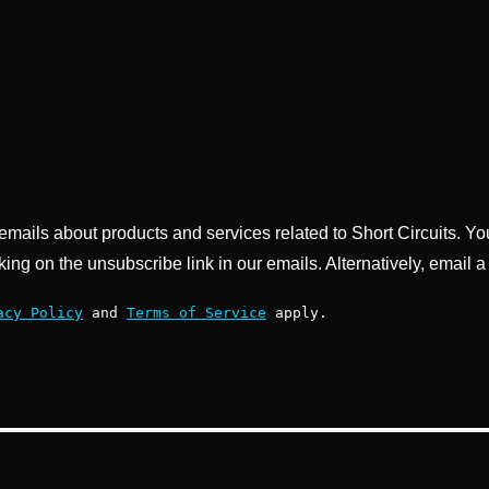
g emails about products and services related to Short Circuits. Y
king on the unsubscribe link in our emails. Alternatively, email a
acy Policy
and
Terms of Service
apply.